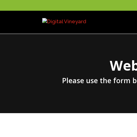
Web
Please use the form 