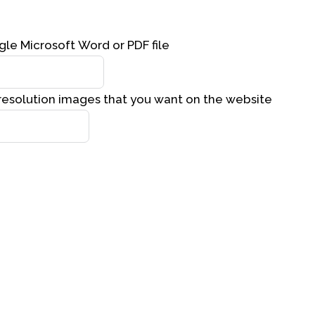
gle Microsoft Word or PDF file
resolution images that you want on the website