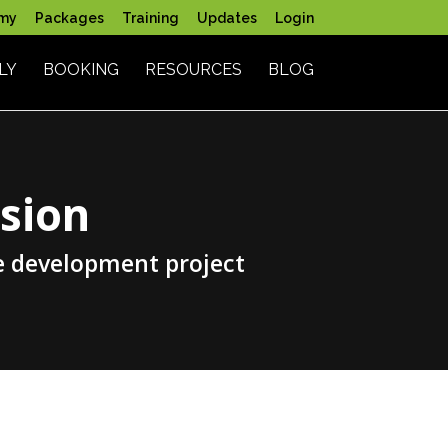
my
Packages
Training
Updates
Login
LY
BOOKING
RESOURCES
BLOG
sion
e development project