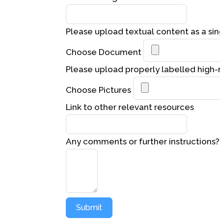
Please upload textual content as a sin
Choose Document
Please upload properly labelled high-
Choose Pictures
Link to other relevant resources
Any comments or further instructions?
Submit