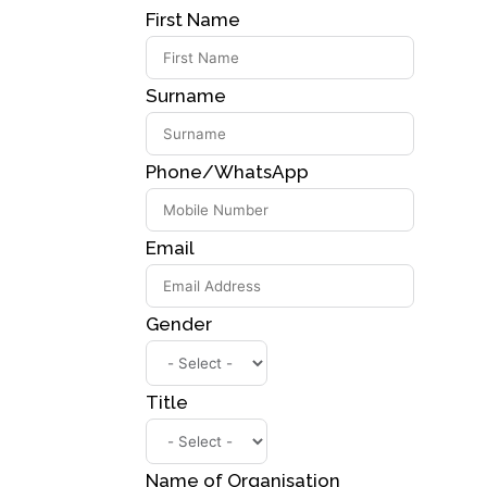
First Name
Surname
Phone/WhatsApp
Email
Gender
Title
Name of Organisation