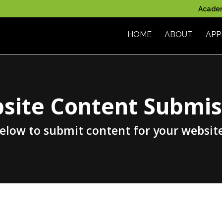
Acade
HOME
ABOUT
APP
site Content Submis
below to submit content for your websit