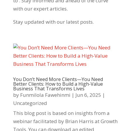
to . Stay informed and ahead of the curve
with our expert articles.
Stay updated with our latest posts.
You Don’t Need More Clients—You Need
Better Clients: How to Build a High-Value
Business That Transforms Lives
by
Funmilola Fawehinmi
|
Jun 6, 2025
|
Uncategorized
This blog post is based on insights from a
webinar facilitated by Brian Harris at Growth
Tools. You can download an edited