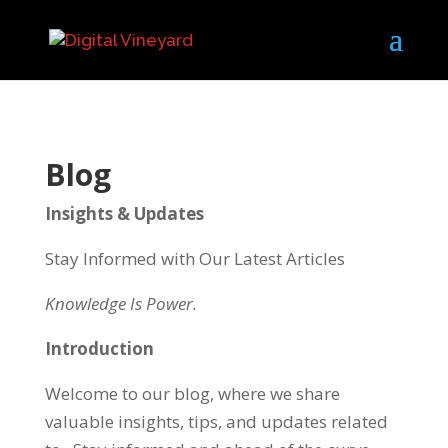
Blog
Insights & Updates
Stay Informed with Our Latest Articles
Knowledge Is Power.
Introduction
Welcome to our blog, where we share
valuable insights, tips, and updates related