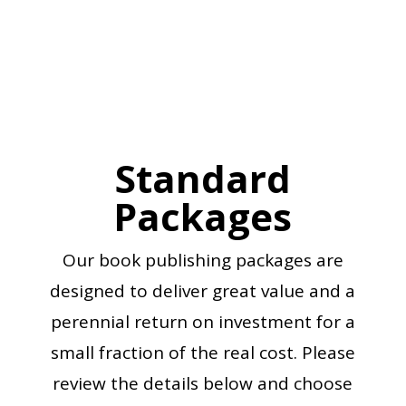
REVIEW PACKAGES
Standard
Packages
Our book publishing packages are
designed to deliver great value and a
perennial return on investment for a
small fraction of the real cost. Please
review the details below and choose