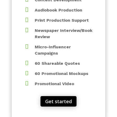

Audiobook Production

Print Production Support

Newspaper Interview/Book
Review

Micro-Influencer
Campaigns

60 Shareable Quotes

60 Promotional Mockups

Promotional Video
Get started