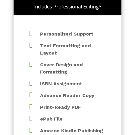
Includes Professional Editing*

Personalised Support

Text Formatting and
Layout

Cover Design and
Formatting

ISBN Assignment

Advance Reader Copy

Print-Ready PDF

ePub File

Amazon Kindle Publishing