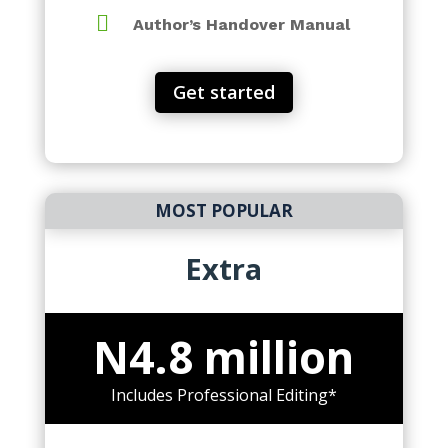

Author’s Handover Manual
Get started
MOST POPULAR
Extra
N4.8 million
Includes Professional Editing*