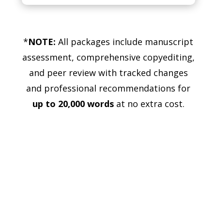
*
NOTE:
All packages include manuscript
assessment, comprehensive copyediting,
and peer review with tracked changes
and professional recommendations for
up to 20,000 words
at no extra cost.
Ready to get started?
Click the button below to choose your