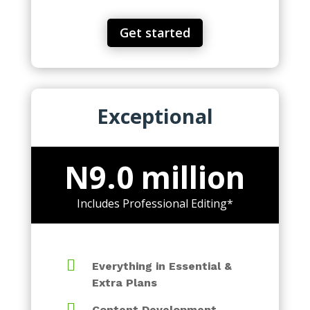
Get started
Exceptional
N9.0 million
Includes Professional Editing*

Everything in Essential &
Extra Plans

Content Development