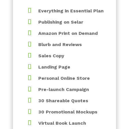

Everything in Essential Plan

Publishing on Selar

Amazon Print on Demand

Blurb and Reviews

Sales Copy

Landing Page

Personal Online Store

Pre-launch Campaign

30 Shareable Quotes

30 Promotional Mockups

Virtual Book Launch