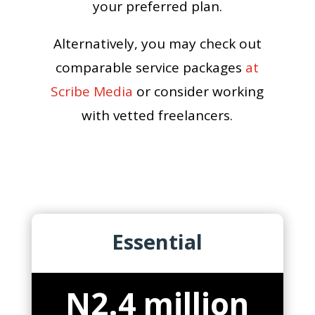
your preferred plan.
Alternatively, you may check out
comparable service packages
at
Scribe Media
or consider working
with vetted freelancers.
Essential
N2.4 million