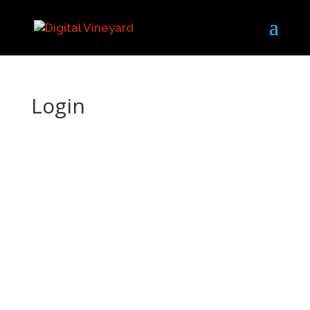
Login
Username or E-mail
Password
Keep me signed in