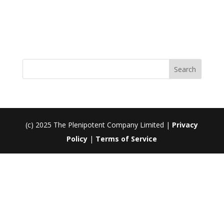
Register
Forgot your password?
(c) 2025 The Plenipotent Company Limited |
Privacy
Policy
|
Terms of Service