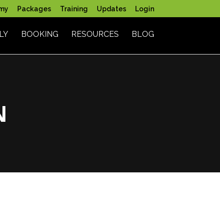
my
Packages
Training
Updates
Login
LY
BOOKING
RESOURCES
BLOG
N