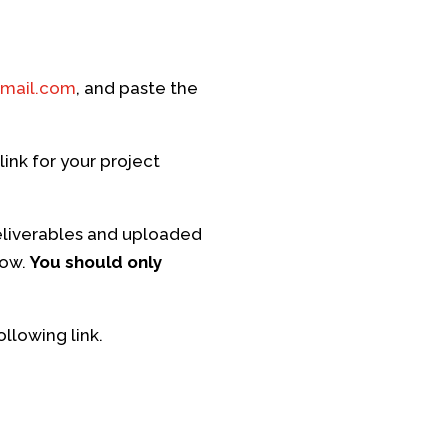
mail.com
, and paste the
ink for your project
eliverables and uploaded
low.
You should only
llowing link.