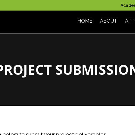
Acade
HOME
ABOUT
APP
PROJECT SUBMISSIO
below to submit your project deliverables.