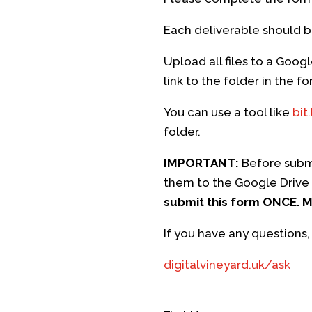
Each deliverable should b
Upload all files to a Goog
link to the folder in the 
You can use a tool like
bit.
folder.
IMPORTANT:
Before submi
them to the Google Drive 
submit this form ONCE. Mu
If you have any questions,
digitalvineyard.uk/ask