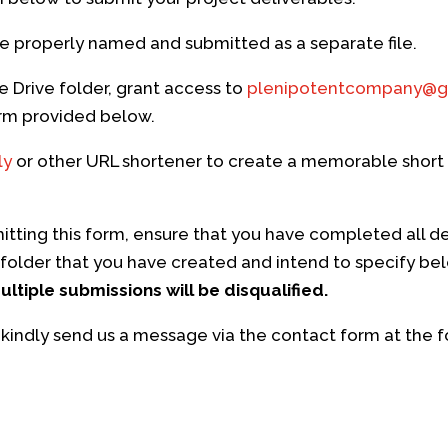
e properly named and submitted as a separate file.
le Drive folder, grant access to
plenipotentcompany@g
form provided below.
ly
or other URL shortener to create a memorable short l
tting this form, ensure that you have completed all d
folder that you have created and intend to specify be
ltiple submissions will be disqualified.
 kindly send us a message via the contact form at the fo