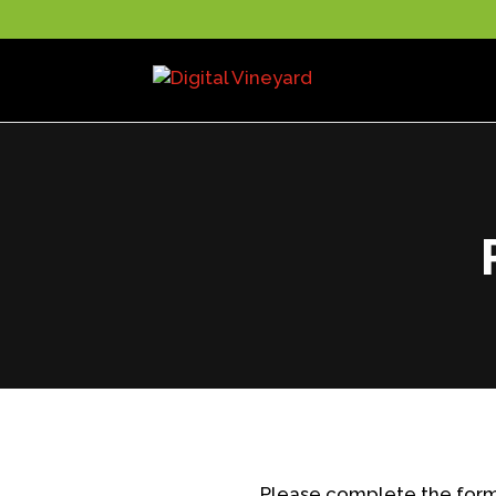
Please complete the form 