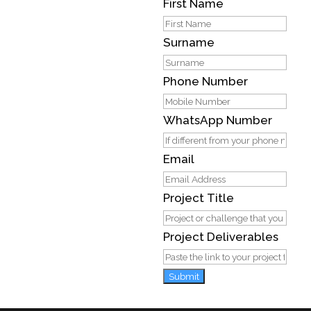
First Name
Surname
Phone Number
WhatsApp Number
Email
Project Title
Project Deliverables
Submit