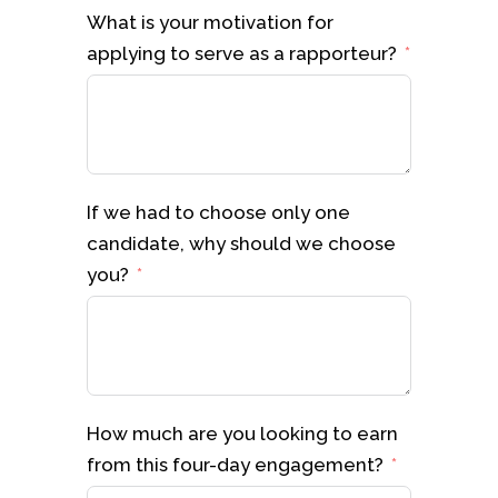
What is your motivation for
applying to serve as a rapporteur?
If we had to choose only one
candidate, why should we choose
you?
How much are you looking to earn
from this four-day engagement?