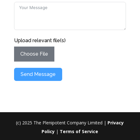
Upload relevant file(s)
Choose File
Send Message
(c) 2025 The Plenipotent Company Limited |
Privacy
Policy
|
Terms of Service