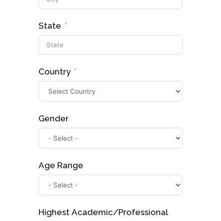
State
Country
Gender
Age Range
Highest Academic/Professional