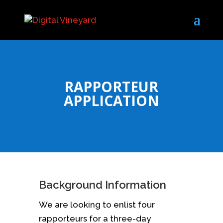
RAPPORTEUR
APPLICATION
Background Information
We are looking to enlist four
rapporteurs for a three-day