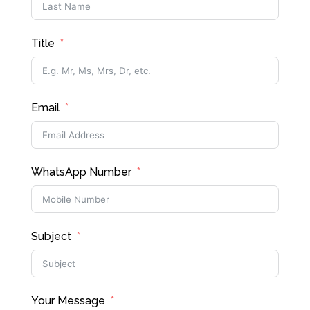
Title
Email
WhatsApp Number
Subject
Your Message