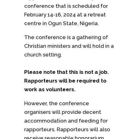
conference that is scheduled for
February 14-16, 2024 at a retreat
centre in Ogun State, Nigeria.
The conference is a gathering of
Christian ministers and will hold in a
church setting.
Please note that this is not a job.
Rapporteurs will be required to
work as volunteers.
However, the conference
organisers will provide decent
accommodation and feeding for
rapporteurs. Rapporteurs will also
receive reasonable honorarium