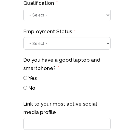
Qualification
Employment Status
Do you have a good laptop and
smartphone?
Yes
No
Link to your most active social
media profile