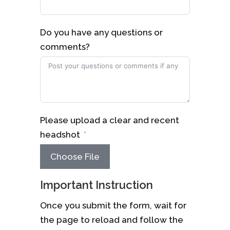
Do you have any questions or
comments?
Please upload a clear and recent
headshot
Choose File
Important Instruction
Once you submit the form, wait for
the page to reload and follow the