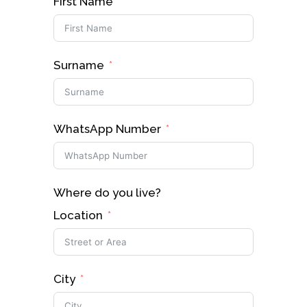
First Name
Surname
WhatsApp Number
Where do you live?
Location
City