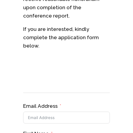
upon completion of the
conference report.
If you are interested, kindly
complete the application form
below.
Email Address