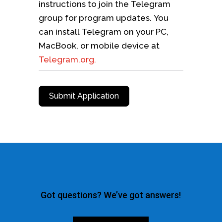
instructions to join the Telegram
group for program updates. You
can install Telegram on your PC,
MacBook, or mobile device at
Telegram.org.
Submit Application
Got questions? We’ve got answers!