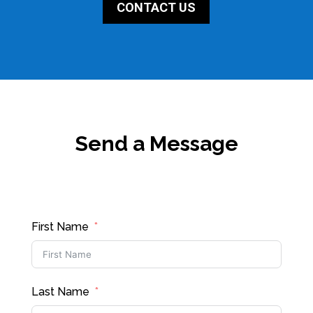
CONTACT US
Send a Message
First Name
Last Name