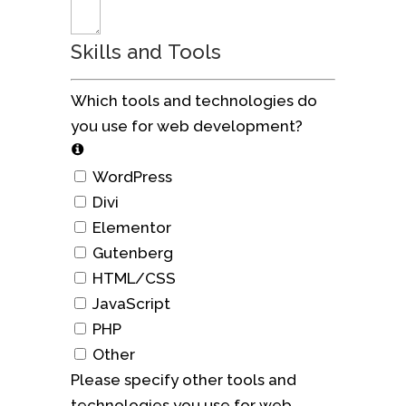
Skills and Tools
Which tools and technologies do
you use for web development?
WordPress
Divi
Elementor
Gutenberg
HTML/CSS
JavaScript
PHP
Other
Please specify other tools and
technologies you use for web