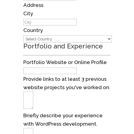
Address
City
Country
Portfolio and Experience
Portfolio Website or Online Profile
Provide links to at least 3 previous
website projects you've worked on.
Briefly describe your experience
with WordPress development.