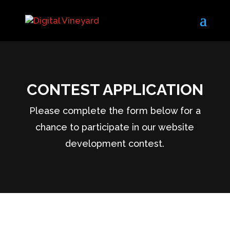
CONTEST APPLICATION
Please complete the form below for a
chance to participate in our website
development contest.