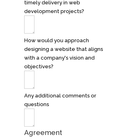
timely delivery in web
development projects?
How would you approach
designing a website that aligns
with a company's vision and
objectives?
Any additional comments or
questions
Agreement