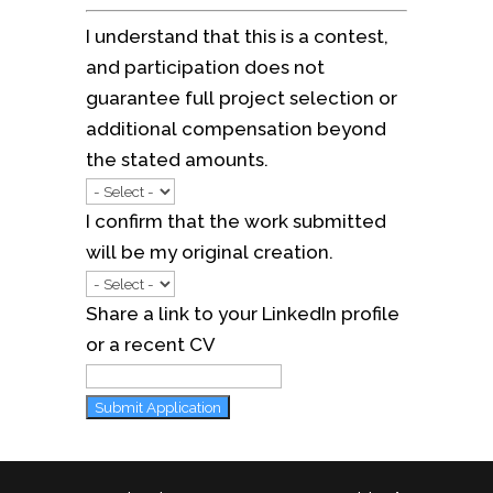
I understand that this is a contest,
and participation does not
guarantee full project selection or
additional compensation beyond
the stated amounts.
I confirm that the work submitted
will be my original creation.
Share a link to your LinkedIn profile
or a recent CV
Submit Application