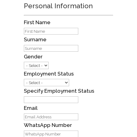
Personal Information
First Name
Surname
Gender
Employment Status
Specify Employment Status
Email
WhatsApp Number