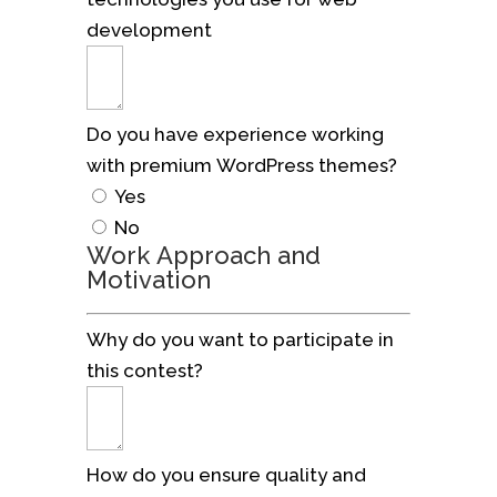
development
Do you have experience working
with premium WordPress themes?
Yes
No
Work Approach and
Motivation
Why do you want to participate in
this contest?
How do you ensure quality and